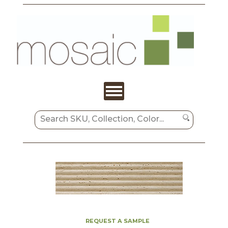
REQUEST A SAMPLE