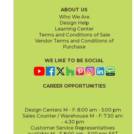
24MARCVI624FIH
24TRACLA624FIH
(Honed)
(Honed / Unfilled)
ABOUT US
Who We Are
Design Help
Learning Center
Terms and Conditions of Sale
Vendor Terms and Conditions of
Glacier White
Nordic Gray
Purchase
24MARGLA624FIH
24MARNOR624FIH
(Honed)
(Honed)
WE LIKE TO BE SOCIAL
CAREER OPPORTUNITIES
Tundra Gray
Vanillish Pearl
24LIMTGR624FIH
24MARVAN624FIH
(Honed)
(Honed)
Design Centers M - F: 8:00 am - 5:00 pm
Sales Counter / Warehouse M - F: 7:30 am
- 4:30 pm
Customer Service Representatives
available M - F 8:00 am - 5:00 pm EST