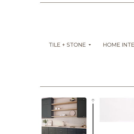
TILE + STONE
HOME INT