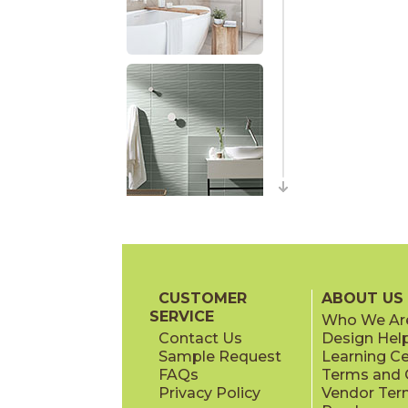
CUSTOMER
ABOUT US
SERVICE
Who We Ar
Contact Us
Design Hel
Sample Request
Learning C
FAQs
Terms and C
Privacy Policy
Vendor Ter