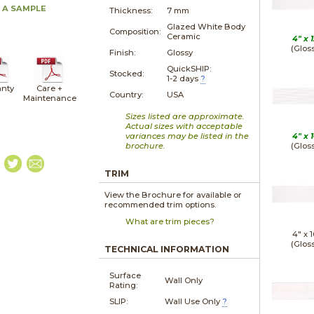
 A SAMPLE
Thickness:
7 mm
Glazed White Body
Composition:
Ceramic
4" x
1
(Glos
Finish:
Glossy
QuickSHIP:
Stocked:
1-2 days
?
nty
Care +
Country:
USA
Maintenance
Sizes listed are approximate.
Actual sizes with acceptable
variances may be listed in the
4" x
1
brochure.
(Glos
TRIM
View the Brochure for available or
recommended trim options.
What are trim pieces?
4" x
1
(Glos
TECHNICAL INFORMATION
Surface
Wall Only
Rating:
SLIP:
Wall Use Only
?