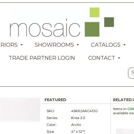
ERIORS
SHOWROOMS
CATALOGS
TRADE PARTNER LOGIN
CONTACT
FEATURED
RELATED 
Items in
GR
SKU:
45KR2ARC412G
available vi
Series:
Krea 2.0
Color:
Arctic
Size:
4" x
12"*