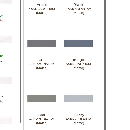
Arctic
Black
45KR2ARC416M
45KR2BLA416M
(Matte)
(Matte)
2"
sy)
6"
Gris
Indigo
sy)
45KR2GRI416M
45KR2IND416M
(Matte)
(Matte)
6"
sy)
Leaf
Lullaby
45KR2LEA416M
45KR2LUL416M
(Matte)
(Matte)