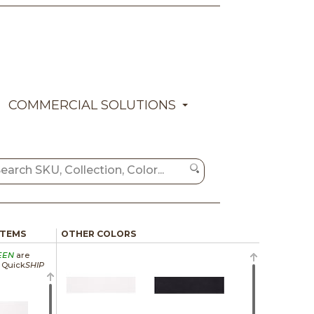
COMMERCIAL SOLUTIONS
ITEMS
OTHER COLORS
EEN
are
a Quick
SHIP