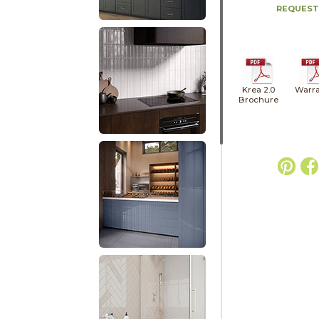
REQUEST
Krea 2.0
Warra
Brochure