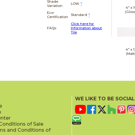
Shade
LOW
?
Variation:
4" x
1
(Glos
Eco-
Standard
?
Certification
Click here for
FAQs:
Information about
Tile
4" x
1
(Matt
4" x
1
(Matt
WE LIKE TO BE SOCIAL
e
p
enter
onditions of Sale
ms and Conditions of
4" x
1