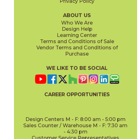
Privacy Policy
Gris
Indigo
45KR2GRI416M
45KR2IND416M
(Matte)
(Matte)
ABOUT US
Who We Are
Design Help
4" x
12"
4" x
16"
Learning Center
(Matte)
(Matte)
Terms and Conditions of Sale
Vendor Terms and Conditions of
Leaf
Lullaby
Purchase
45KR2LEA416M
45KR2LUL416M
(Matte)
(Matte)
WE LIKE TO BE SOCIAL
4" x
16"
4" x
16"
(Matte)
(Matte)
CAREER OPPORTUNITIES
Navy
Nuage
45KR2NAV416M
45KR2NUA416M
(Matte)
(Matte)
Design Centers M - F: 8:00 am - 5:00 pm
Sales Counter / Warehouse M - F: 7:30 am
- 4:30 pm
Customer Service Representatives