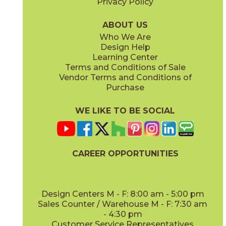
Privacy Policy
Gris
Indigo
45KR2GRI416M
45KR2IND416M
(Matte)
(Matte)
ABOUT US
Who We Are
Design Help
4" x
12"
4" x
16"
Learning Center
(Matte)
(Matte)
Terms and Conditions of Sale
Vendor Terms and Conditions of
Leaf
Lullaby
Purchase
45KR2LEA416M
45KR2LUL416M
(Matte)
(Matte)
WE LIKE TO BE SOCIAL
4" x
16"
4" x
16"
(Matte)
(Matte)
CAREER OPPORTUNITIES
Navy
Nuage
45KR2NAV416M
45KR2NUA416M
(Matte)
(Matte)
Design Centers M - F: 8:00 am - 5:00 pm
Sales Counter / Warehouse M - F: 7:30 am
- 4:30 pm
Customer Service Representatives