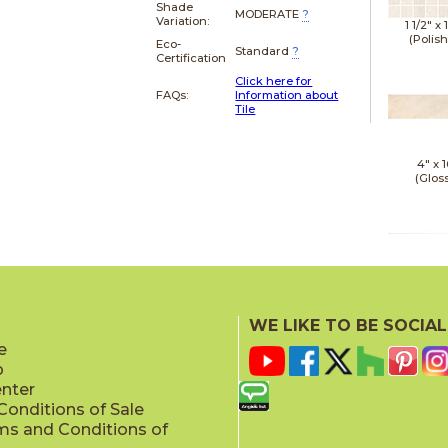
Shade
MODERATE
?
Variation:
1 1/2" x
(Polis
Eco-
Standard
?
Certification
Click here for
FAQs:
Information about
Tile
4" x
1
(Glos
4" x
1
(Matt
WE LIKE TO BE SOCIAL
e
p
enter
onditions of Sale
ms and Conditions of
4" x
1