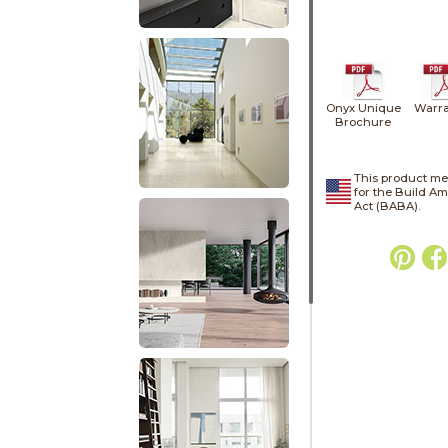
Onyx Unique
Warra
Brochure
This product me
for the Build A
Act (BABA).