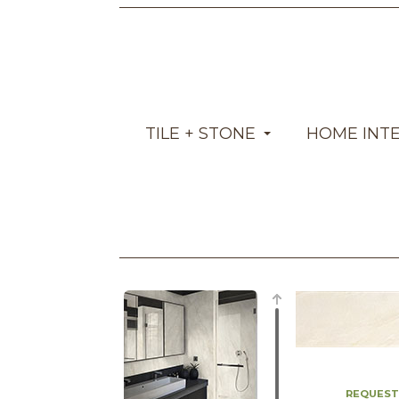
TILE + STONE
HOME INT
REQUEST