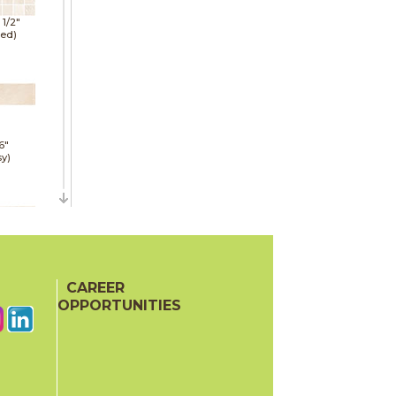
1 1/2"
hed)
6"
sy)
6"
e)
CAREER
OPPORTUNITIES
6"