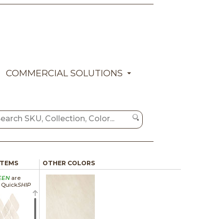
COMMERCIAL SOLUTIONS
ITEMS
OTHER COLORS
EEN
are
a Quick
SHIP