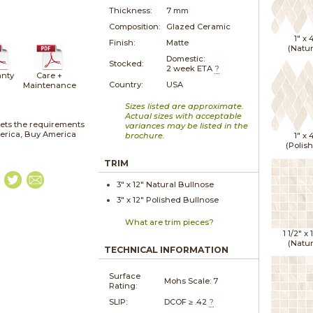
Thickness:
7 mm
Composition:
Glazed Ceramic
1" x
Finish:
Matte
(Natur
Domestic:
Stocked:
2 week ETA
?
nty
Care +
Country:
USA
Maintenance
Sizes listed are approximate.
Actual sizes with acceptable
ets the requirements
variances may be listed in the
merica, Buy America
brochure.
1" x
(Polis
TRIM
3" x
12"
Natural
Bullnose
3" x
12"
Polished
Bullnose
What are trim pieces?
1 1/2" x
(Natur
TECHNICAL INFORMATION
Surface
Mohs Scale:
7
Rating:
SLIP:
DCOF ≥ .42
?