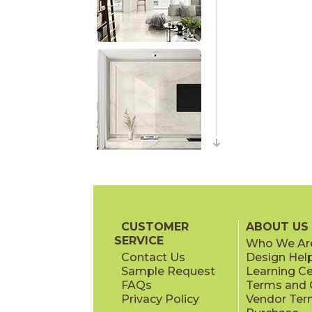
CUSTOMER
ABOUT US
SERVICE
Who We Ar
Contact Us
Design Hel
Sample Request
Learning C
FAQs
Terms and C
Privacy Policy
Vendor Ter