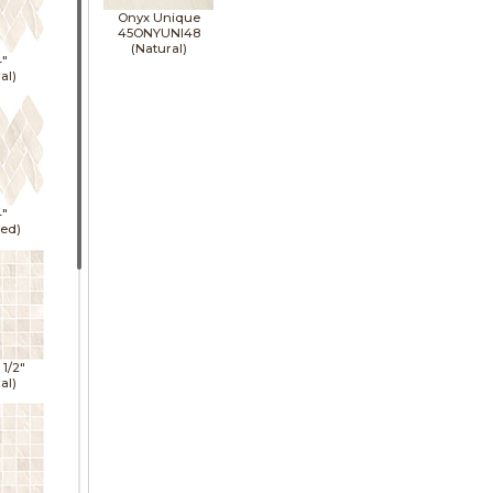
Onyx Unique
45ONYUNI48
(Natural)
4"
al)
4"
hed)
1 1/2"
al)