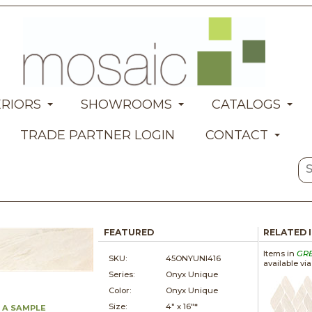
ERIORS
SHOWROOMS
CATALOGS
TRADE PARTNER LOGIN
CONTACT
FEATURED
RELATED 
Items in
GR
SKU:
45ONYUNI416
available vi
Series:
Onyx Unique
Color:
Onyx Unique
Size:
4" x
16"*
 A SAMPLE