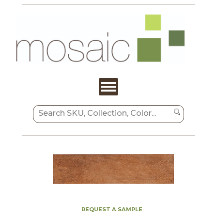
REQUEST A SAMPLE