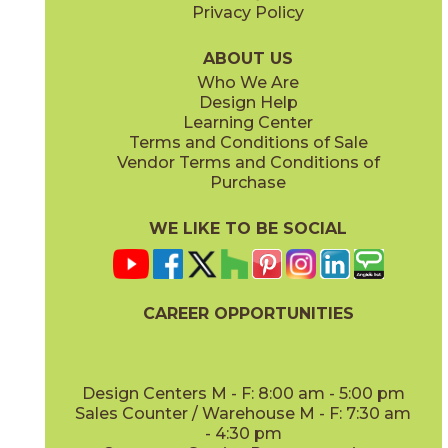
Privacy Policy
Leaf
Linen
45WATLEA416G
45WATLIN416G
(Glossy)
(Glossy)
ABOUT US
Who We Are
Design Help
Learning Center
Terms and Conditions of Sale
Vendor Terms and Conditions of
Sandbank
Snowland
Purchase
45WATSAN416G
45WATSNO416G
(Glossy)
(Glossy)
WE LIKE TO BE SOCIAL
CAREER OPPORTUNITIES
Storm
Sunset
45WATSTO416G
45WATSUN416G
(Glossy)
(Glossy)
Design Centers M - F: 8:00 am - 5:00 pm
Sales Counter / Warehouse M - F: 7:30 am
- 4:30 pm