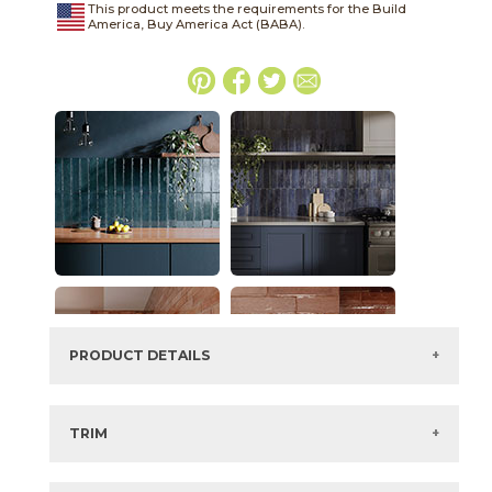
This product meets the requirements for the Build
America, Buy America Act (BABA).
PRODUCT DETAILS
SKU:
45WATSUN416G
Series:
Watercolor
TRIM
Color:
Sunset
View the Brochure for available or recommended trim
Size:
4" x
16"*
options.