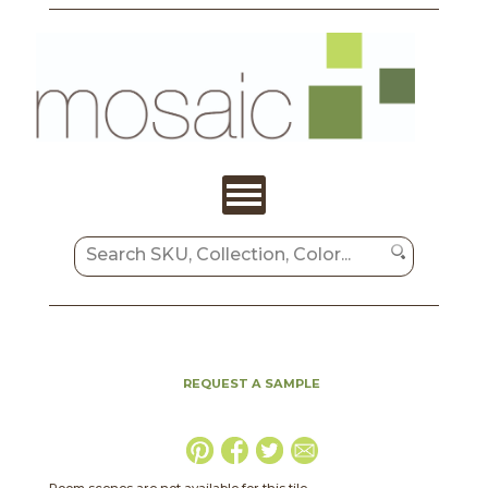
REQUEST A SAMPLE