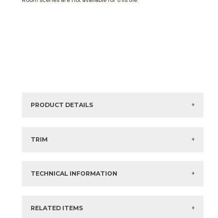
Room scenes are not available for this tile.
PRODUCT DETAILS
Sizes listed are approximate. Actual sizes with
acceptable variances may be listed in the brochure.
TRIM
View the Brochure for available or recommended trim
options.
TECHNICAL INFORMATION
What are trim pieces?
RELATED ITEMS