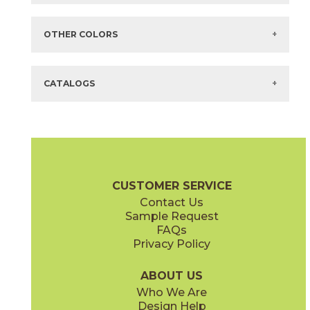
Items in
GREEN
are available via Quick
SHIP
There are no additional size or decorative options for this selection.
OTHER COLORS
There are no other colors in this series.
CATALOGS
CUSTOMER SERVICE
Contact Us
Sample Request
FAQs
Privacy Policy
ABOUT US
Who We Are
Design Help