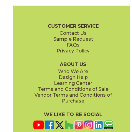
Amber
Arabescato
72WATROP812
53SHEARA12P
(Honed)
(Polished)
Pietra Naturale Brochure
Shelves, Seats and Thresholds
Care + 
CUSTOMER SERVICE
Contact Us
11 1/2" x
14 1/2"
12" x
12"
Sample Request
(Polished)
(Polished)
FAQs
Privacy Policy
Arabescato / Black
Bianco Carrara / Thassos
53WATWINARABLA12M
53WATCARTHA12X
(Matte)
(Matte)
ABOUT US
Who We Are
Design Help
Learning Center
Terms and Conditions of Sale
Vendor Terms and Conditions of
Bianco Carrara / Thassos
Calacatta / Gold
Purchase
53WATFLOCARTHAP
53LUXOPU1110P
(Polished)
(Polished)
WE LIKE TO BE SOCIAL