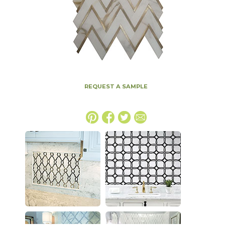
REQUEST A SAMPLE