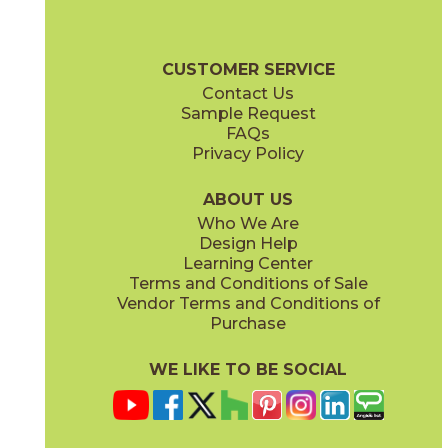
53SHEARA12P
(Polished)
Pietra Naturale Brochure
Shelves, Seats and Thresholds
Care + 
CUSTOMER SERVICE
Contact Us
2" x
4"
3" x
3"
Sample Request
(Honed)
(Polished)
FAQs
Privacy Policy
6" x
6"
(Polished)
ABOUT US
Who We Are
Design Help
11 1/2" x
11"
Learning Center
(Polished)
Terms and Conditions of Sale
Vendor Terms and Conditions of
Purchase
WE LIKE TO BE SOCIAL
11 3/4" x
11"
12" x
12"
(Polished)
(Polished)