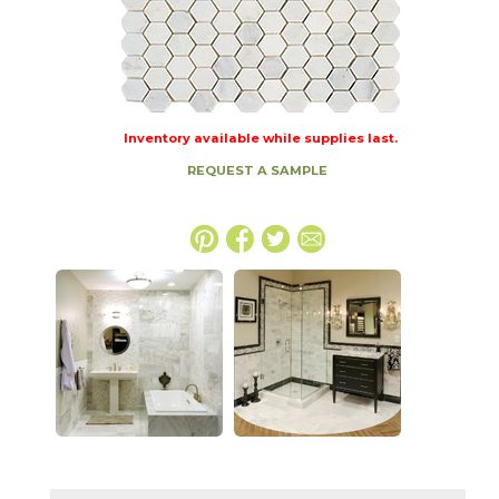
Inventory available while supplies last.
REQUEST A SAMPLE