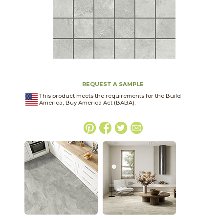
REQUEST A SAMPLE
This product meets the requirements for the Build
America, Buy America Act (BABA).