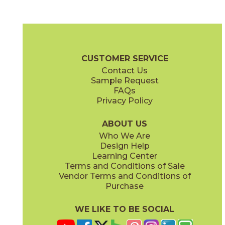
Beige
Stone
70ENDBEI1224
70ENDSTO1224
(Unpolished)
(Unpolished)
Endless Brochure
Certifications
Warranty
Care + Maintenance
CUSTOMER SERVICE
Contact Us
Sample Request
FAQs
Privacy Policy
Warm Gray
White
70ENDWAR1224
70ENDWHI1224
(Unpolished)
(Unpolished)
ABOUT US
Who We Are
Design Help
Learning Center
Terms and Conditions of Sale
Vendor Terms and Conditions of
Purchase
WE LIKE TO BE SOCIAL