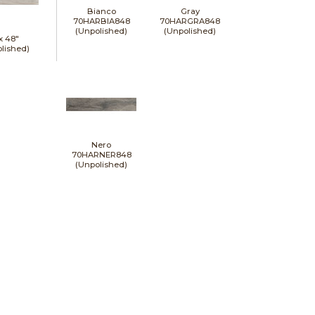
Bianco
Gray
70HARBIA848
70HARGRA848
(Unpolished)
(Unpolished)
 x
48"
lished)
Nero
70HARNER848
(Unpolished)