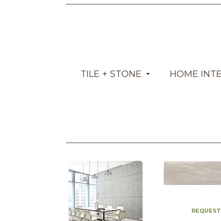
TILE + STONE
HOME INT
REQUEST