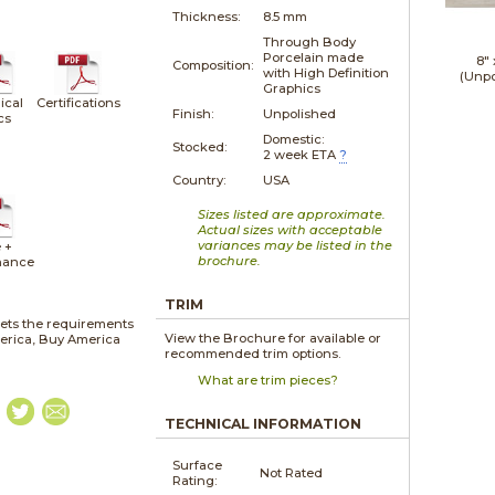
Thickness:
8.5 mm
Through Body
Porcelain made
8"
Composition:
with High Definition
(Unpo
Graphics
ical
Certifications
Finish:
Unpolished
cs
Domestic:
Stocked:
2 week ETA
?
Country:
USA
Sizes listed are approximate.
Actual sizes with acceptable
variances may be listed in the
 +
brochure.
nance
TRIM
ets the requirements
View the Brochure for available or
merica, Buy America
recommended trim options.
What are trim pieces?
TECHNICAL INFORMATION
Surface
Not Rated
Rating: