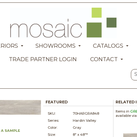
ERIORS
SHOWROOMS
CATALOGS
TRADE PARTNER LOGIN
CONTACT
FEATURED
RELATED 
Items in
GR
SKU:
70HARGRA848
available vi
Series:
Hardin Valley
Color:
Gray
 A SAMPLE
Size:
8" x
48"*