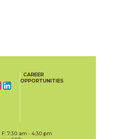
CAREER
OPPORTUNITIES
F: 7:30 am - 4:30 pm