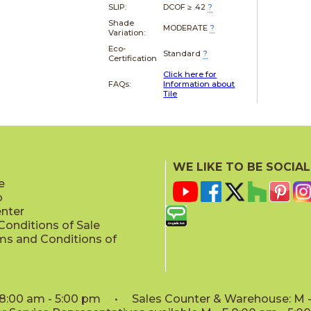
SLIP:
DCOF ≥ .42
?
Shade
MODERATE
?
Variation:
Eco-
Standard
?
Certification
Click here for
FAQs:
Information about
Tile
WE LIKE TO BE SOCIAL
e
p
enter
onditions of Sale
ms and Conditions of
: 8:00 am - 5:00 pm • Sales Counter & Warehouse: M - 