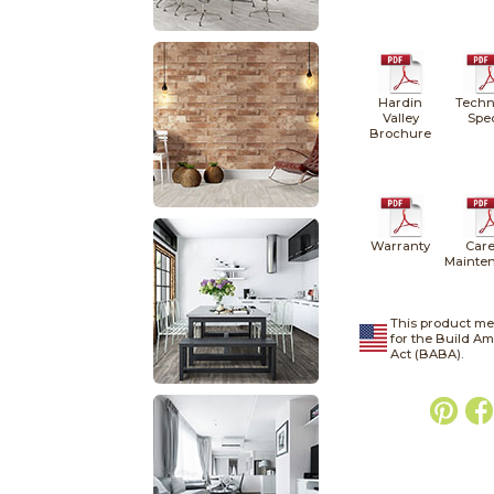
Hardin
Techn
Valley
Spe
Brochure
Warranty
Care
Mainte
This product me
for the Build A
Act (BABA).