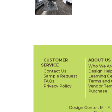
CUSTOMER
ABOUT US
SERVICE
Who We Ar
Contact Us
Design Hel
Sample Request
Learning C
FAQs
Terms and C
Privacy Policy
Vendor Ter
Purchase
Design Center: M - F