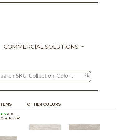
COMMERCIAL SOLUTIONS
ITEMS
OTHER COLORS
EEN
are
a Quick
SHIP