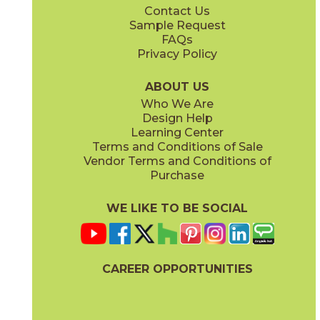
Contact Us
10" x
12"
12" x
24"
Sample Request
(Unpolished)
(Unpolished)
FAQs
Privacy Policy
Ivory
White
70HORIVO24
70HORWHI24
(Unpolished)
(Unpolished)
ABOUT US
Who We Are
Design Help
24" x
24"
24" x
48"
Learning Center
(Unpolished)
(Unpolished)
Terms and Conditions of Sale
Vendor Terms and Conditions of
Purchase
WE LIKE TO BE SOCIAL
CAREER OPPORTUNITIES