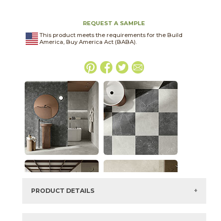
REQUEST A SAMPLE
This product meets the requirements for the Build
America, Buy America Act (BABA).
PRODUCT DETAILS
SKU:
70HORGRY1224