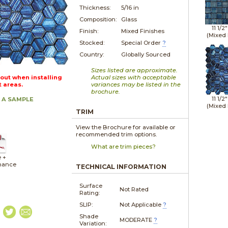
Thickness:
5/16 in
Composition:
Glass
11 1/2
Finish:
Mixed Finishes
(Mixed 
Stocked:
Special Order
?
Country:
Globally Sourced
Sizes listed are approximate.
out when installing
Actual sizes with acceptable
t areas.
variances may be listed in the
brochure.
11 1/2
 A SAMPLE
(Mixed 
TRIM
View the Brochure for available or
recommended trim options.
What are trim pieces?
 +
nance
TECHNICAL INFORMATION
Surface
Not Rated
Rating:
SLIP:
Not Applicable
?
Shade
MODERATE
?
Variation: