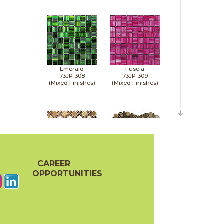
Emerald
Fuscia
73JP-308
73JP-309
(Mixed Finishes)
(Mixed Finishes)
CAREER
Gold
Gold
73BDA-S8
73MOK-018
OPPORTUNITIES
(Mixed Finishes)
(Mixed Finishes)