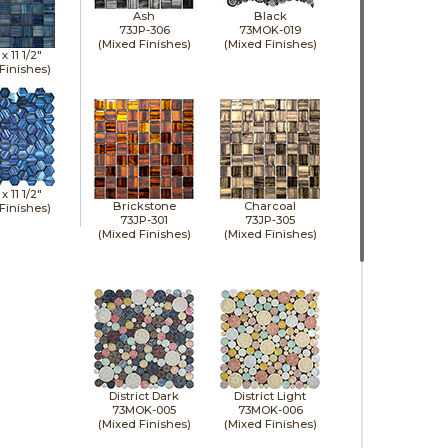
Ash
Black
73JP-306
73MOK-019
(Mixed Finishes)
(Mixed Finishes)
" x
11 1/2"
Finishes)
" x
11 1/2"
Brickstone
Charcoal
Finishes)
73JP-301
73JP-305
(Mixed Finishes)
(Mixed Finishes)
District Dark
District Light
73MOK-005
73MOK-006
(Mixed Finishes)
(Mixed Finishes)