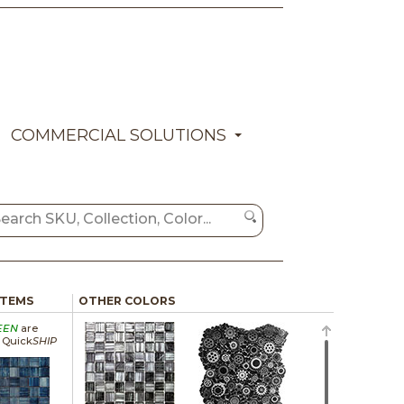
COMMERCIAL SOLUTIONS
ITEMS
OTHER COLORS
EEN
are
a Quick
SHIP