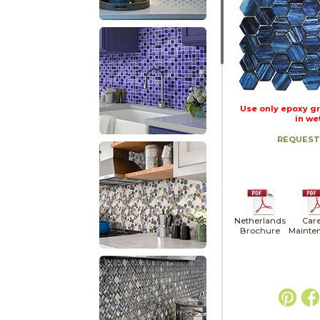
Use only epoxy gr
in we
REQUEST
Netherlands
Care
Brochure
Mainte