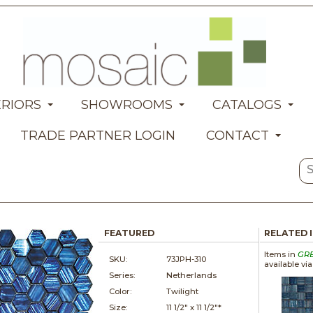
ERIORS
SHOWROOMS
CATALOGS
TRADE PARTNER LOGIN
CONTACT
FEATURED
RELATED 
Items in
GR
SKU:
73JPH-310
available vi
Series:
Netherlands
Color:
Twilight
Size:
11 1/2" x
11 1/2"*