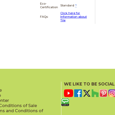
Eco-
Standard
?
Certification
Click here for
FAQs:
Information about
Tile
WE LIKE TO BE SOCIAL
e
p
enter
onditions of Sale
ms and Conditions of