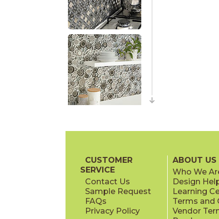
CUSTOMER
ABOUT US
SERVICE
Who We Ar
Contact Us
Design Hel
Sample Request
Learning C
FAQs
Terms and C
Privacy Policy
Vendor Ter