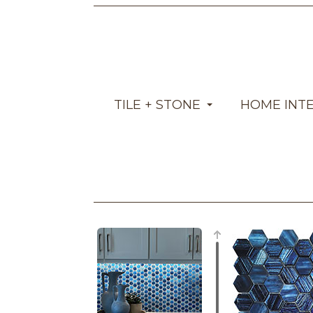
TILE + STONE
HOME INT