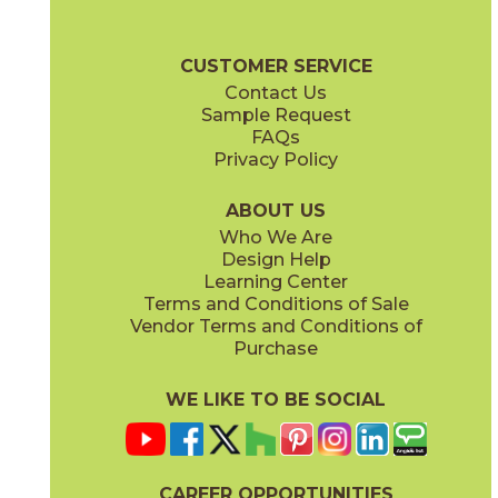
(Matte)
(Matte)
Jumanji Brochure
Care + Maintenance
CUSTOMER SERVICE
Contact Us
12" x
48"
12" x
48"
Sample Request
(Matte)
(Textured)
FAQs
Privacy Policy
ABOUT US
Who We Are
Design Help
12 1/2" x
25"
24" x
48"
Learning Center
(Matte)
(Matte)
Terms and Conditions of Sale
Vendor Terms and Conditions of
Purchase
WE LIKE TO BE SOCIAL
CAREER OPPORTUNITIES