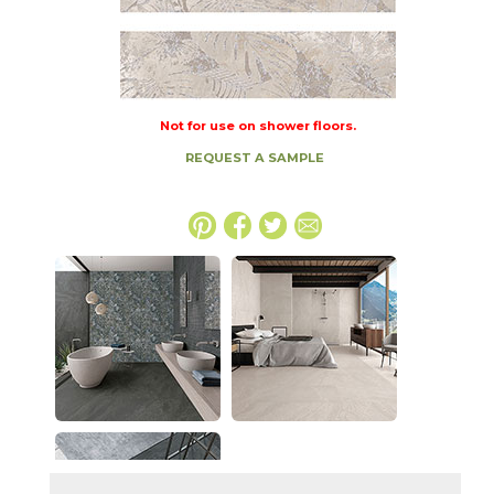
Not for use on shower floors.
REQUEST A SAMPLE