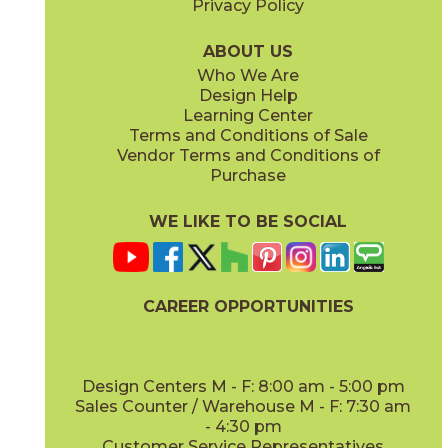
Privacy Policy
ABOUT US
Who We Are
Design Help
12" x
35"
12" x
35"
Learning Center
(Satin)
(Satin)
Terms and Conditions of Sale
Vendor Terms and Conditions of
Purchase
WE LIKE TO BE SOCIAL
CAREER OPPORTUNITIES
Design Centers M - F: 8:00 am - 5:00 pm
Sales Counter / Warehouse M - F: 7:30 am
- 4:30 pm
Customer Service Representatives