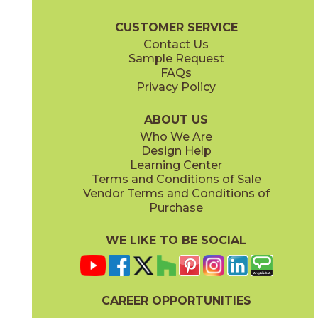
Majesty Brochure
Care + Maintenance
CUSTOMER SERVICE
Contact Us
Sample Request
FAQs
Privacy Policy
Diana
Eleanor
73MJT-8
73MJT-14
(Polished)
(Polished)
ABOUT US
Who We Are
Design Help
Learning Center
Terms and Conditions of Sale
Vendor Terms and Conditions of
Elizabeth
Esther
Purchase
73MJT-9
73MJT-6
(Polished)
(Polished)
WE LIKE TO BE SOCIAL
CAREER OPPORTUNITIES
Himiko
Isabella