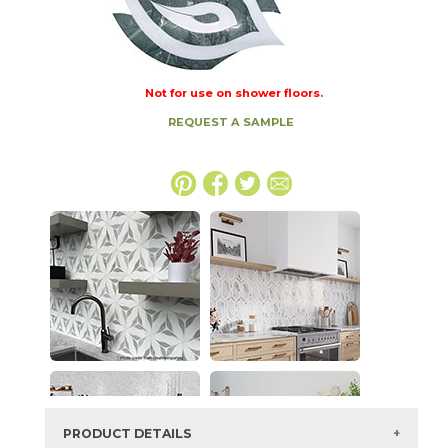
Not for use on shower floors.
REQUEST A SAMPLE
PRODUCT DETAILS