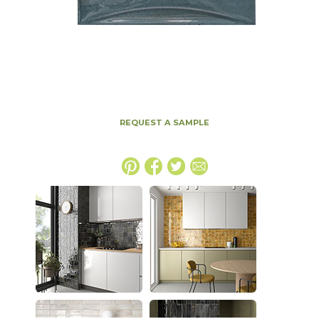
REQUEST A SAMPLE