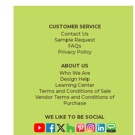
Black
Blue
73MOD-BLK-258
73MOD-BLU-258
(Glossy)
(Glossy)
Moda Brochure
Technical Specs
Care + Maintenance
CUSTOMER SERVICE
Contact Us
4" x
4"
4" x
4"
Sample Request
(Glossy)
(Glossy)
FAQs
Privacy Policy
Caramel
Celadon
73MOD-CAR-258
73MOD-CEL-258
(Glossy)
(Glossy)
ABOUT US
Who We Are
Design Help
Learning Center
Terms and Conditions of Sale
Vendor Terms and Conditions of
Olive
Pink
Purchase
73MOD-OLV-258
73MOD-PNK-258
(Glossy)
(Glossy)
WE LIKE TO BE SOCIAL