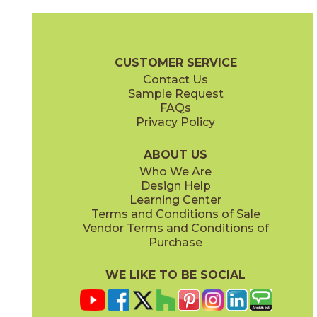
Black
Blue
73MOD-BLK-258
73MOD-BLU-258
(Glossy)
(Glossy)
Moda Brochure
Technical Specs
Care + Maintenance
CUSTOMER SERVICE
Contact Us
4" x
4"
4" x
4"
Sample Request
(Glossy)
(Glossy)
FAQs
Privacy Policy
Caramel
Celadon
73MOD-CAR-258
73MOD-CEL-258
(Glossy)
(Glossy)
ABOUT US
Who We Are
Design Help
Learning Center
Terms and Conditions of Sale
Vendor Terms and Conditions of
Olive
Pink
Purchase
73MOD-OLV-258
73MOD-PNK-258
(Glossy)
(Glossy)
WE LIKE TO BE SOCIAL