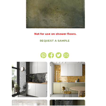
Not for use on shower floors.
REQUEST A SAMPLE