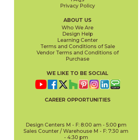
Privacy Policy
Gold Green
Green
73PAT-GLGR-DEC
73PAT-GRN-1848
(Textured)
(Matte)
ABOUT US
Who We Are
Design Help
Learning Center
Terms and Conditions of Sale
Vendor Terms and Conditions of
Green
Patchwork
Purchase
73PAT-GRN-DEC
73PAT-PAT-DEC
(Textured)
(Matte)
WE LIKE TO BE SOCIAL
CAREER OPPORTUNITIES
White
White
73PAT-WHT-MAT-1848
73PAT-WHT-DEC
(Matte)
(Textured)
Design Centers M - F: 8:00 am - 5:00 pm
Sales Counter / Warehouse M - F: 7:30 am
- 4:30 pm