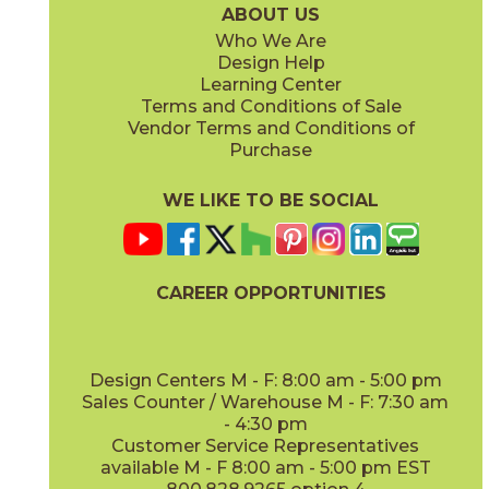
ABOUT US
Who We Are
Design Help
Learning Center
Terms and Conditions of Sale
Vendor Terms and Conditions of
Navy
Navy
Purchase
73PCD-NV-GL
73PCD-NV-M
(Glossy)
(Matte)
WE LIKE TO BE SOCIAL
CAREER OPPORTUNITIES
Pearl
Pearl
73PCD-PRL-GL
73PCD-PRL-M
(Glossy)
(Matte)
Design Centers M - F: 8:00 am - 5:00 pm
Sales Counter / Warehouse M - F: 7:30 am
- 4:30 pm
Customer Service Representatives
available M - F 8:00 am - 5:00 pm EST