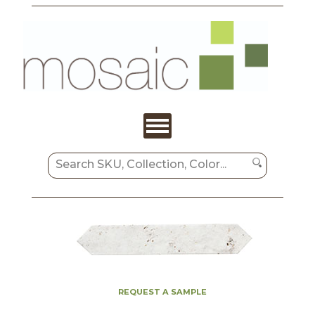
REQUEST A SAMPLE