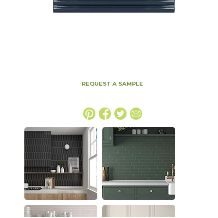
REQUEST A SAMPLE