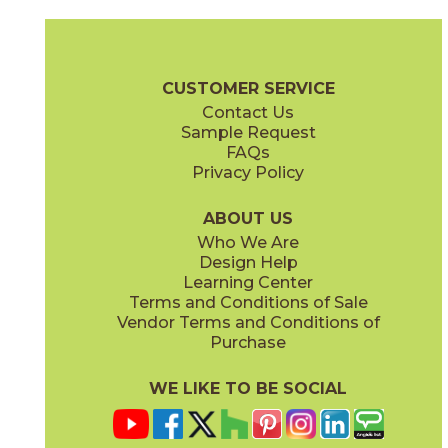
Black
Laurel
73RID-BLK-M
73RID-LRL-M
(Matte)
(Matte)
Ridge Brochure
Technical Specs
Care + Maintenance
CUSTOMER SERVICE
Contact Us
2" x
8"
2" x
8"
Sample Request
(Matte)
(Matte)
FAQs
Privacy Policy
Navy
Pink
73RID-NAV-M
73RID-PNK-M
(Matte)
(Matte)
ABOUT US
Who We Are
Design Help
Learning Center
Terms and Conditions of Sale
Vendor Terms and Conditions of
Terra
White
Purchase
73RID-TER-M
73RID-WHT-M
(Matte)
(Matte)
WE LIKE TO BE SOCIAL