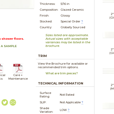
Thickness:
5/16 in
Composition:
Glazed Ceramic
2"
Finish:
Glossy
(Gl
Stocked:
Special Order
?
Country:
Globally Sourced
Sizes listed are approximate.
n shower floors.
Actual sizes with acceptable
variances may be listed in the
brochure.
 A SAMPLE
2"
(Gl
TRIM
View the Brochure for available or
recommended trim options.
What are trim pieces?
ical
Care +
cs
Maintenance
TECHNICAL INFORMATION
2"
(M
Surface
Not Rated
Rating:
SLIP:
Not Applicable
?
Shade
LOW
?
Variation: