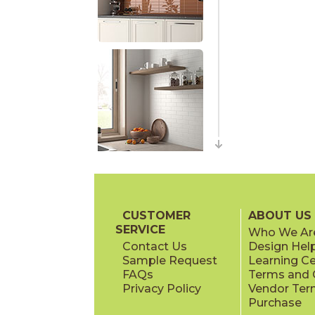
CUSTOMER
ABOUT US
SERVICE
Who We Ar
Contact Us
Design Hel
Sample Request
Learning C
FAQs
Terms and C
Privacy Policy
Vendor Ter
Purchase