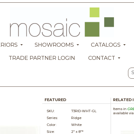
ERIORS
SHOWROOMS
CATALOGS
TRADE PARTNER LOGIN
CONTACT
FEATURED
RELATED 
Items in
GR
SKU:
73RID-WHT-GL
available vi
Series:
Ridge
Color:
White
Size:
2" x
8"*