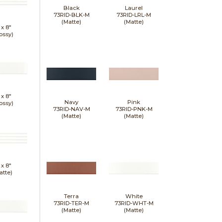
Black
Laurel
73RID-BLK-M
73RID-LRL-M
(Matte)
(Matte)
 x
8"
ossy)
 x
8"
Navy
Pink
ossy)
73RID-NAV-M
73RID-PNK-M
(Matte)
(Matte)
 x
8"
atte)
Terra
White
73RID-TER-M
73RID-WHT-M
(Matte)
(Matte)