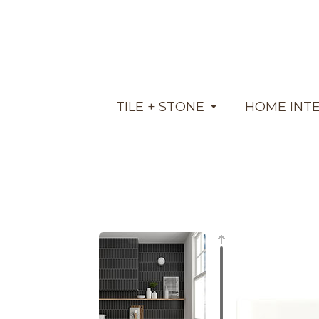
TILE + STONE
HOME INT