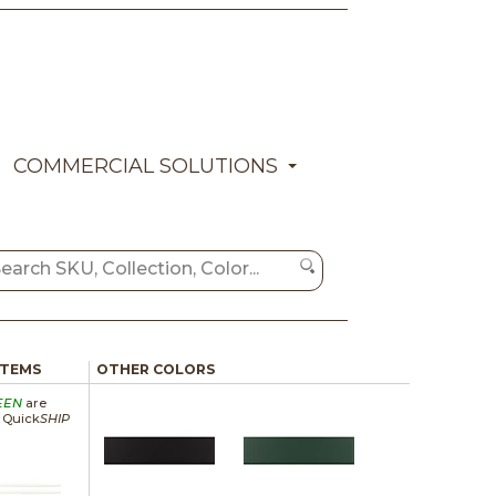
COMMERCIAL SOLUTIONS
ITEMS
OTHER COLORS
EEN
are
a Quick
SHIP