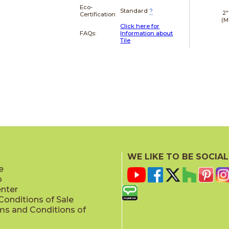
Eco-
Standard
?
2"
Certification
(M
Click here for
FAQs:
Information about
Tile
WE LIKE TO BE SOCIAL
e
p
enter
onditions of Sale
ms and Conditions of