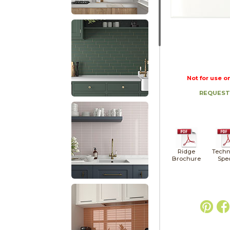
Not for use o
REQUEST
Ridge
Techn
Brochure
Spe