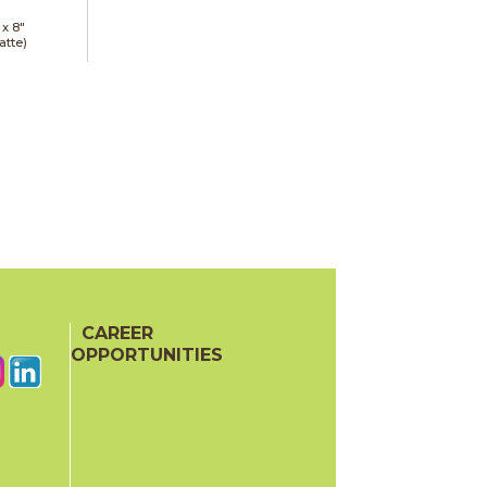
 x
8"
atte)
CAREER
OPPORTUNITIES