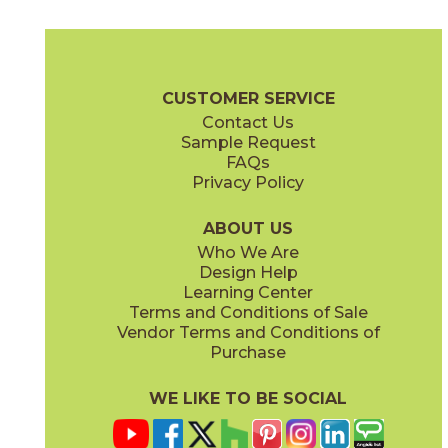
Blush
Cadet
73STR-02
73STR-03
(Matte)
(Matte)
Saint Tropez Brochure
Care + Maintenance
CUSTOMER SERVICE
Contact Us
Sample Request
FAQs
Privacy Policy
Daybreak
Dusk
73STR-07
73STR-08
(Matte)
(Matte)
ABOUT US
Who We Are
Design Help
Learning Center
Terms and Conditions of Sale
Vendor Terms and Conditions of
Moonrise
Sage
Purchase
73STR-05
73STR-04
(Matte)
(Matte)
WE LIKE TO BE SOCIAL