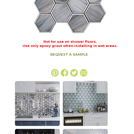
Not for use on shower floors.
Use only epoxy grout when installing in wet areas.
REQUEST A SAMPLE