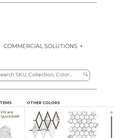
COMMERCIAL SOLUTIONS
ITEMS
OTHER COLORS
EEN
are
a Quick
SHIP