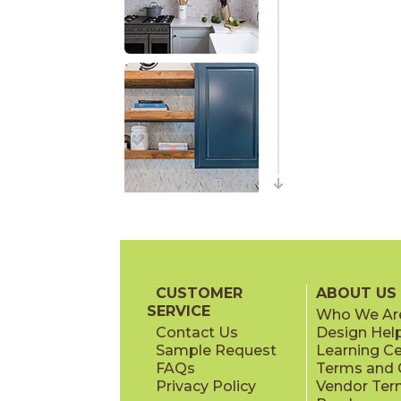
CUSTOMER
ABOUT US
SERVICE
Who We Ar
Contact Us
Design Hel
Sample Request
Learning C
FAQs
Terms and C
Privacy Policy
Vendor Ter