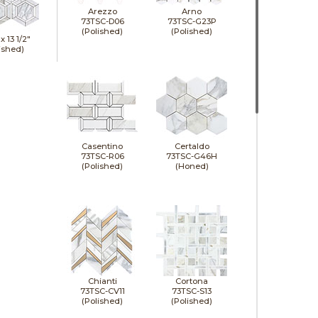
Arezzo
Arno
73TSC-D06
73TSC-G23P
(Polished)
(Polished)
 x
13 1/2"
ished)
Casentino
Certaldo
73TSC-R06
73TSC-G46H
(Polished)
(Honed)
Chianti
Cortona
73TSC-CV11
73TSC-S13
(Polished)
(Polished)