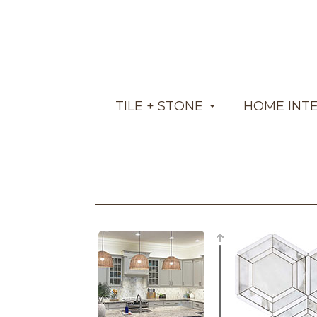
TILE + STONE
HOME INT