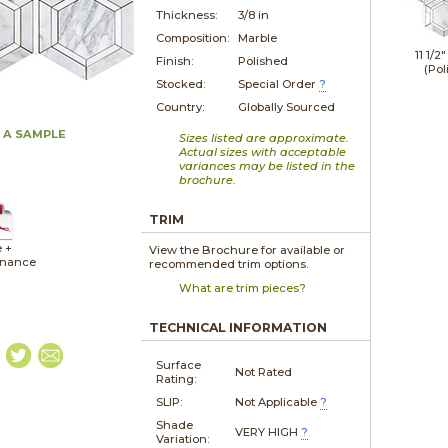
Thickness:
3/8 in
Composition:
Marble
11 1/2"
Finish:
Polished
(Pol
Stocked:
Special Order
?
Country:
Globally Sourced
 A SAMPLE
Sizes listed are approximate.
Actual sizes with acceptable
variances may be listed in the
brochure.
TRIM
e +
View the Brochure for available or
enance
recommended trim options.
What are trim pieces?
TECHNICAL INFORMATION
Surface
Not Rated
Rating:
SLIP:
Not Applicable
?
Shade
VERY HIGH
?
Variation: