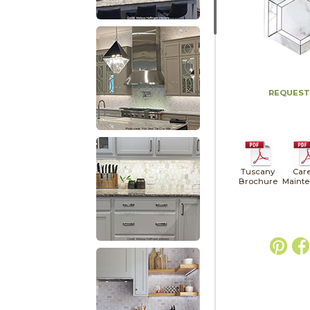
REQUEST
Tuscany
Car
Brochure
Maint