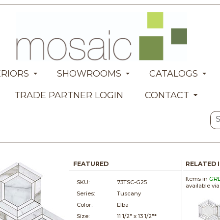
ERIORS
SHOWROOMS
CATALOGS
TRADE PARTNER LOGIN
CONTACT
FEATURED
RELATED 
Items in
GR
SKU:
73TSC-G25
available vi
Series:
Tuscany
Color:
Elba
Size:
11 1/2" x
13 1/2"*