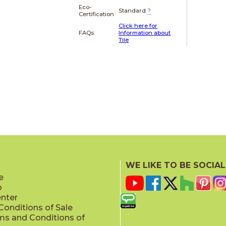
Eco-
Standard
?
Certification
Click here for
FAQs:
Information about
Tile
WE LIKE TO BE SOCIAL
e
p
enter
onditions of Sale
ms and Conditions of