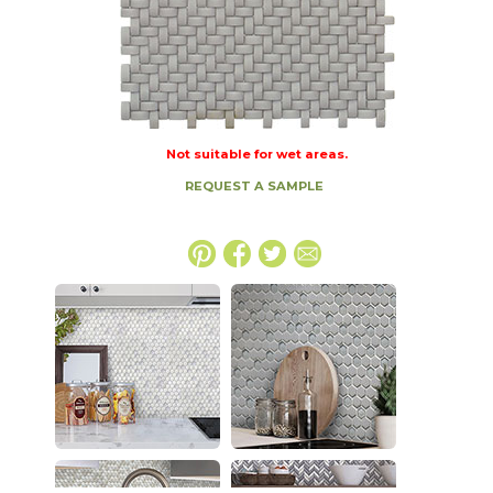
Not suitable for wet areas.
REQUEST A SAMPLE