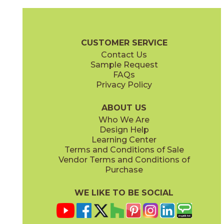
Beige
Bleue
73VRE-11
73VRE-16
(Glossy)
(Glossy/Matte)
Verre Brochure
Care + Maintenance
CUSTOMER SERVICE
Contact Us
Sample Request
FAQs
Privacy Policy
Crepe
Epillet
73VRE-08
73VRE-14
(Matte)
(Glossy)
ABOUT US
Who We Are
Design Help
Learning Center
Terms and Conditions of Sale
Vendor Terms and Conditions of
Glacage
Gris
Purchase
73VRE-01
73VRE-12
(Glossy/Matte)
(Glossy)
WE LIKE TO BE SOCIAL