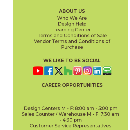
75BRASAD636
75BRAWHI636
(Unpolished)
(Unpolished)
ABOUT US
Who We Are
Design Help
Learning Center
Terms and Conditions of Sale
Vendor Terms and Conditions of
Purchase
WE LIKE TO BE SOCIAL
CAREER OPPORTUNITIES
Design Centers M - F: 8:00 am - 5:00 pm
Sales Counter / Warehouse M - F: 7:30 am
- 4:30 pm
Customer Service Representatives