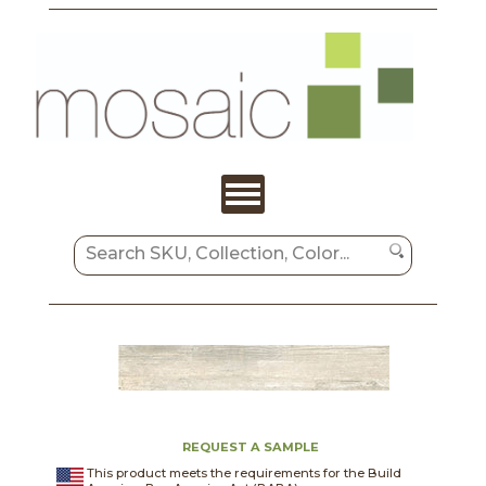
REQUEST A SAMPLE
This product meets the requirements for the Build