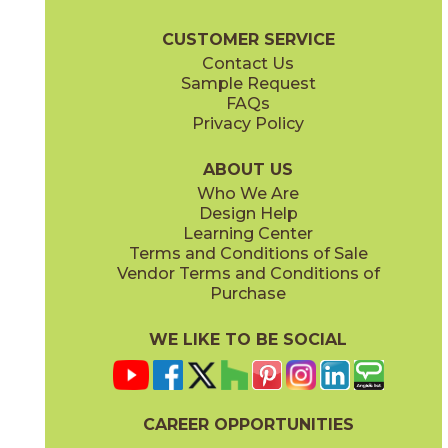
Bryce Wood Brochure
Certifications
Warranty
Care + Mainte
CUSTOMER SERVICE
Contact Us
Sample Request
FAQs
Privacy Policy
Gray
White
75BRYGRA636
75BRYWHI636
(Unpolished)
(Unpolished)
ABOUT US
Who We Are
Design Help
Learning Center
Terms and Conditions of Sale
Vendor Terms and Conditions of
Purchase
WE LIKE TO BE SOCIAL
CAREER OPPORTUNITIES