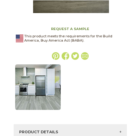
REQUEST A SAMPLE
This product meets the requirements for the Build
America, Buy America Act (BABA).
PRODUCT DETAILS