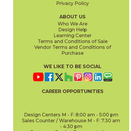
Privacy Policy
ABOUT US
Who We Are
Design Help
Learning Center
Terms and Conditions of Sale
Vendor Terms and Conditions of
Purchase
WE LIKE TO BE SOCIAL
CAREER OPPORTUNITIES
Design Centers M - F: 8:00 am - 5:00 pm
Sales Counter / Warehouse M - F: 7:30 am
- 4:30 pm