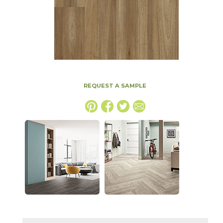
REQUEST A SAMPLE