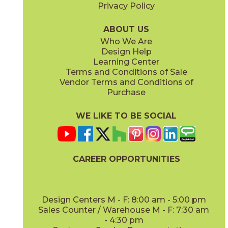
Privacy Policy
ABOUT US
Who We Are
Design Help
Learning Center
Terms and Conditions of Sale
Vendor Terms and Conditions of
Purchase
WE LIKE TO BE SOCIAL
CAREER OPPORTUNITIES
Design Centers M - F: 8:00 am - 5:00 pm
Sales Counter / Warehouse M - F: 7:30 am
- 4:30 pm