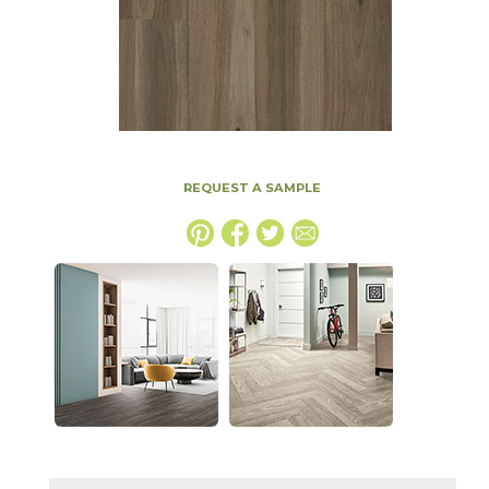
REQUEST A SAMPLE