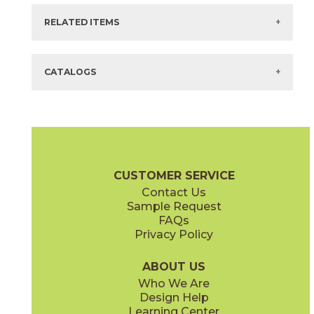
There are no other colors or styles for this selection.
RELATED ITEMS
Items in
GREEN
are available via Quick
SHIP
There are no related products for this selection.
CATALOGS
Technical Specifications
Maintenance & Installation
CUSTOMER SERVICE
Contact Us
Sample Request
FAQs
Privacy Policy
ABOUT US
Who We Are
Design Help
Learning Center