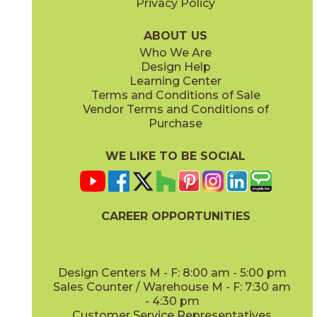
Privacy Policy
ABOUT US
Who We Are
Design Help
Learning Center
Terms and Conditions of Sale
Vendor Terms and Conditions of
Purchase
WE LIKE TO BE SOCIAL
CAREER OPPORTUNITIES
Design Centers M - F: 8:00 am - 5:00 pm
Sales Counter / Warehouse M - F: 7:30 am
- 4:30 pm
Customer Service Representatives