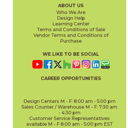
ABOUT US
Who We Are
Design Help
Learning Center
Terms and Conditions of Sale
Vendor Terms and Conditions of
Purchase
WE LIKE TO BE SOCIAL
CAREER OPPORTUNITIES
Design Centers M - F: 8:00 am - 5:00 pm
Sales Counter / Warehouse M - F: 7:30 am
- 4:30 pm
Customer Service Representatives
available M - F 8:00 am - 5:00 pm EST