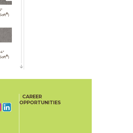
6"
®
Soft
)
24"
®
Soft
)
48"
CAREER
mmered)
OPPORTUNITIES