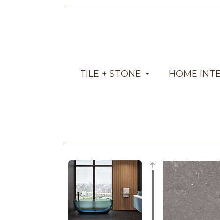
TILE + STONE
HOME INT