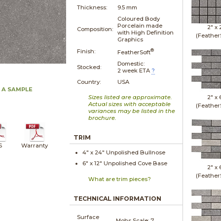
Thickness:
9.5 mm
Coloured Body
Porcelain made
2" x
Composition:
with High Definition
(Feather
Graphics
®
Finish:
FeatherSoft
Domestic:
Stocked:
2 week ETA
?
Country:
USA
 A SAMPLE
Sizes listed are approximate.
2" x
Actual sizes with acceptable
(Feather
variances may be listed in the
brochure.
TRIM
S
Warranty
4" x
24"
Unpolished
Bullnose
6" x
12"
Unpolished
Cove Base
2" x
(Feather
What are trim pieces?
TECHNICAL INFORMATION
Surface
Mohs Scale:
7