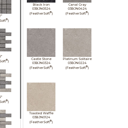
Black Iron
Canal Gray
03BJN0524
03BJN0424
®
®
(FeatherSoft
)
(FeatherSoft
)
2"
®
Soft
)
6"
Castle Stone
Platinum Solitaire
®
Soft
)
03BJN0324
03BJN0224
®
®
(FeatherSoft
)
(FeatherSoft
)
6"
®
Soft
)
Toasted Waffle
03BJN0124
®
(FeatherSoft
)