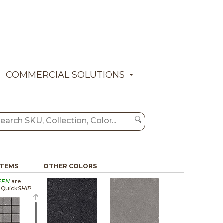
COMMERCIAL SOLUTIONS
ITEMS
OTHER COLORS
EEN
are
a Quick
SHIP