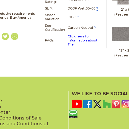
Rating:
SLIP:
DCOF Wet .50-.60
?
2" x
ets the requirements
(Feather
Shade
HIGH
?
merica, Buy America
Variation:
Eco-
Carbon Neutral
?
Certification
Click here for
FAQs:
Information about
Tile
12" x
(Feather
24" x
WE LIKE TO BE SOCIAL
(Bush Ha
e
p
enter
onditions of Sale
ms and Conditions of