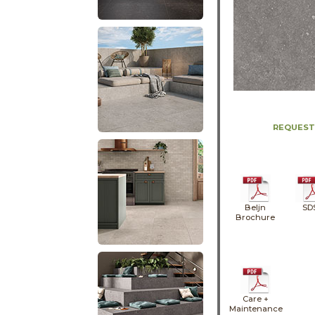
REQUEST
Beljn
SD
Brochure
Care +
Maintenance