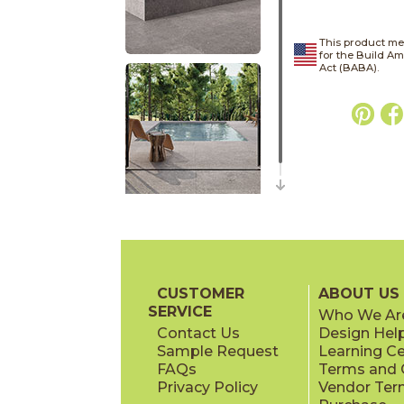
This product me
for the Build A
Act (BABA).
CUSTOMER
ABOUT US
SERVICE
Who We Ar
Contact Us
Design Hel
Sample Request
Learning C
FAQs
Terms and C
Privacy Policy
Vendor Ter