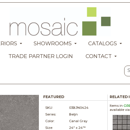
ERIORS
SHOWROOMS
CATALOGS
TRADE PARTNER LOGIN
CONTACT
FEATURED
RELATED 
Items in
GR
SKU:
03BJN0424
available vi
Series:
Beljn
Color:
Canal Gray
Size:
24" x
24"*