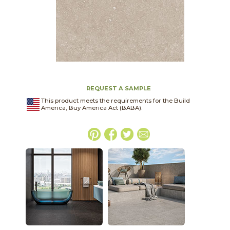
REQUEST A SAMPLE
This product meets the requirements for the Build
America, Buy America Act (BABA).