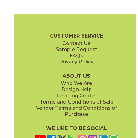
(FeatherSoft
)
(FeatherSoft
)
Black Iron
Canal Gray
03BJN0524
03BJN0424
®
®
(FeatherSoft
)
(FeatherSoft
)
Beljn Brochure
SDS
Warranty
Care + Maintenance
CUSTOMER SERVICE
Contact Us
2" x
6"
12" x
24"
Sample Request
®
®
(FeatherSoft
)
(FeatherSoft
)
FAQs
Privacy Policy
Castle Stone
Platinum Solitaire
03BJN0324
03BJN0224
®
®
(FeatherSoft
)
(FeatherSoft
)
ABOUT US
Who We Are
Design Help
24" x
48"
24" x
24"
Learning Center
(Bush Hammered)
®
(FeatherSoft
)
Terms and Conditions of Sale
Vendor Terms and Conditions of
Toasted Waffle
Purchase
03BJN0124
®
(FeatherSoft
)
WE LIKE TO BE SOCIAL