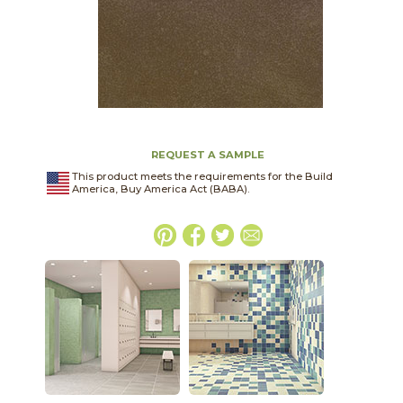
REQUEST A SAMPLE
This product meets the requirements for the Build
America, Buy America Act (BABA).