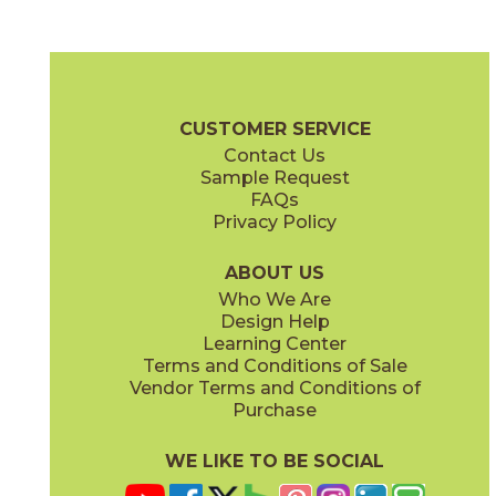
Blue Suede Shoes
Boot Black
03CBX1312
03CBX3212
(Matte)
(Matte)
Color Blox 2.0 Brochure
Technical Specs
Warranty
Care + Mai
CUSTOMER SERVICE
Contact Us
6" x
6"
12" x
12"
Sample Request
(Matte)
(Matte)
FAQs
Privacy Policy
Cayenne
Celestial Horizon
03CBX3712
03CBX3512
(Matte)
(Matte)
ABOUT US
Who We Are
Design Help
12" x
24"
24" x
24"
Learning Center
(Matte)
(Matte)
Terms and Conditions of Sale
Vendor Terms and Conditions of
Cotton Sheets
I See The Moon
Purchase
03CBX3112
03CBX1712
(Matte)
(Matte)
WE LIKE TO BE SOCIAL