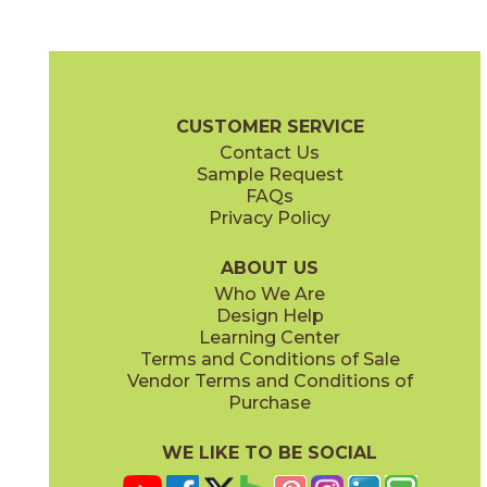
Blue Suede Shoes
Boot Black
03CBX1312
03CBX3212
(Matte)
(Matte)
Color Blox 2.0 Brochure
Technical Specs
Warranty
Care + Mai
CUSTOMER SERVICE
Contact Us
6" x
6"
12" x
12"
Sample Request
(Matte)
(Matte)
FAQs
Privacy Policy
Cayenne
Celestial Horizon
03CBX3712
03CBX3512
(Matte)
(Matte)
ABOUT US
Who We Are
Design Help
12" x
24"
Learning Center
(Matte)
Terms and Conditions of Sale
Vendor Terms and Conditions of
Cotton Sheets
I See The Moon
Purchase
03CBX3112
03CBX1712
(Matte)
(Matte)
WE LIKE TO BE SOCIAL