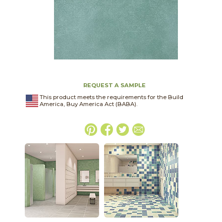
REQUEST A SAMPLE
This product meets the requirements for the Build
America, Buy America Act (BABA).