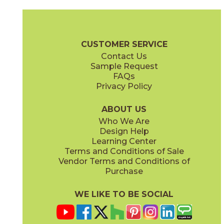
Chardonnay
Currant
03CON024MP
03CON074MP
(Polished)
(Polished)
Convergence Brochure
Technical Specs
SDS
Warranty
CUSTOMER SERVICE
Contact Us
Sample Request
FAQs
Privacy Policy
Indigo
Orchid
03CON064MP
03CON054MP
(Polished)
(Polished)
ABOUT US
Who We Are
Design Help
Learning Center
Terms and Conditions of Sale
Vendor Terms and Conditions of
Peacock
Pearl
Purchase
03CON084MP
03CON014MP
(Polished)
(Polished)
WE LIKE TO BE SOCIAL