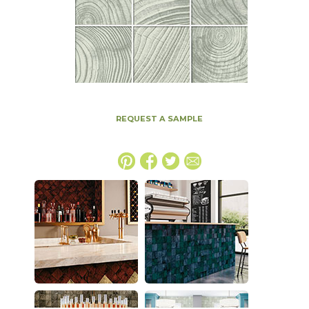
REQUEST A SAMPLE