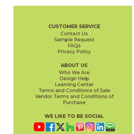
Chardonnay
Currant
03CON024MP
03CON074MP
(Polished)
(Polished)
Convergence Brochure
Technical Specs
SDS
Warranty
CUSTOMER SERVICE
Contact Us
Sample Request
FAQs
Privacy Policy
Indigo
Orchid
03CON064MP
03CON054MP
(Polished)
(Polished)
ABOUT US
Who We Are
Design Help
Learning Center
Terms and Conditions of Sale
Vendor Terms and Conditions of
Peacock
Pearl
Purchase
03CON084MP
03CON014MP
(Polished)
(Polished)
WE LIKE TO BE SOCIAL