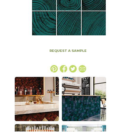
REQUEST A SAMPLE