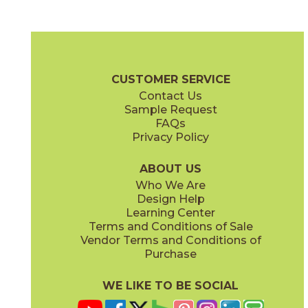
Daybreak
Dusk
03RRL01848
03RRL05848
(Unpolished)
(Unpolished)
Rural Retreat Brochure
SDS
Warranty
Care + Maintena
CUSTOMER SERVICE
Contact Us
8" x
48"
8" x
48"
Sample Request
(Textured)
(Unpolished)
FAQs
Privacy Policy
Midday
Sunrise
03RRL03848
03RRL02848
(Unpolished)
(Unpolished)
ABOUT US
Who We Are
Design Help
Learning Center
Terms and Conditions of Sale
Vendor Terms and Conditions of
Twilight
Purchase
03RRL04848
(Unpolished)
WE LIKE TO BE SOCIAL