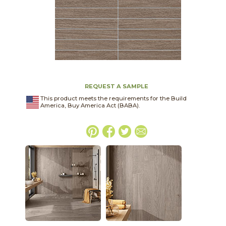
REQUEST A SAMPLE
This product meets the requirements for the Build
America, Buy America Act (BABA).