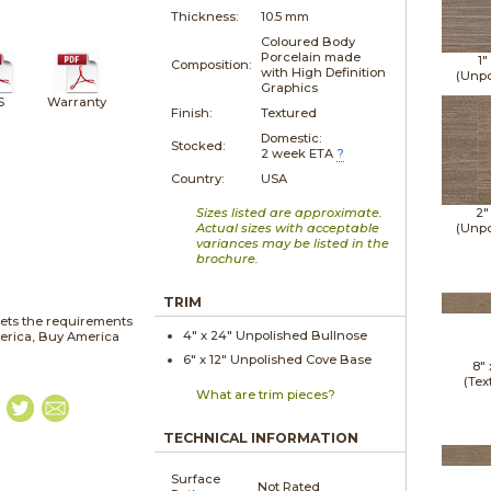
Thickness:
10.5 mm
Coloured Body
Porcelain made
1"
Composition:
with High Definition
(Unpo
Graphics
S
Warranty
Finish:
Textured
Domestic:
Stocked:
2 week ETA
?
Country:
USA
Sizes listed are approximate.
2"
Actual sizes with acceptable
(Unpo
variances may be listed in the
brochure.
TRIM
ets the requirements
4" x
24"
Unpolished
Bullnose
merica, Buy America
6" x
12"
Unpolished
Cove Base
8"
(Tex
What are trim pieces?
TECHNICAL INFORMATION
Surface
Not Rated