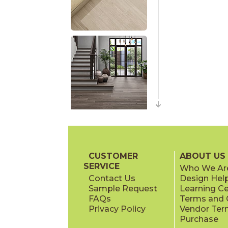
CUSTOMER
ABOUT US
SERVICE
Who We Ar
Contact Us
Design Hel
Sample Request
Learning C
FAQs
Terms and C
Privacy Policy
Vendor Ter
Purchase