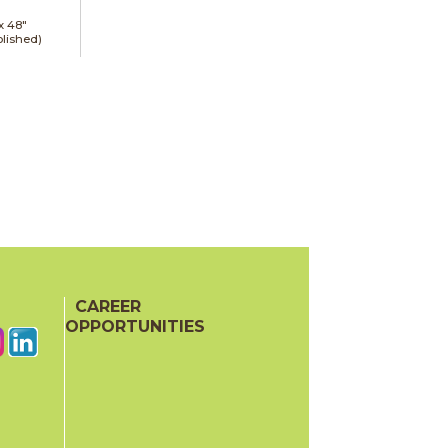
 x
48"
lished)
CAREER
OPPORTUNITIES