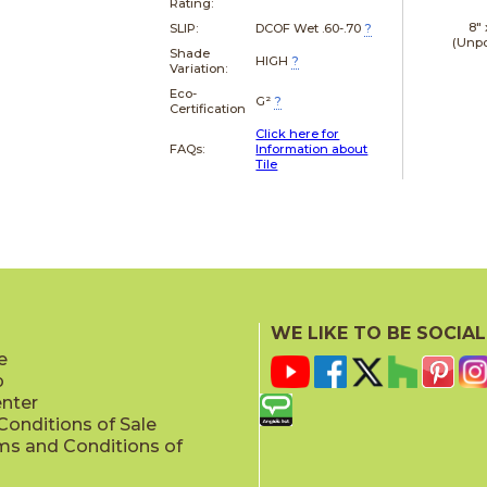
Rating:
8"
SLIP:
DCOF Wet .60-.70
?
(Unpo
Shade
HIGH
?
Variation:
Eco-
G²
?
Certification
Click here for
FAQs:
Information about
Tile
WE LIKE TO BE SOCIAL
e
p
enter
onditions of Sale
ms and Conditions of