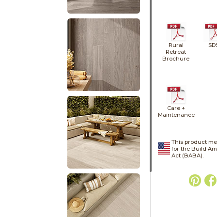
Rural
SD
Retreat
Brochure
Care +
Maintenance
This product me
for the Build A
Act (BABA).