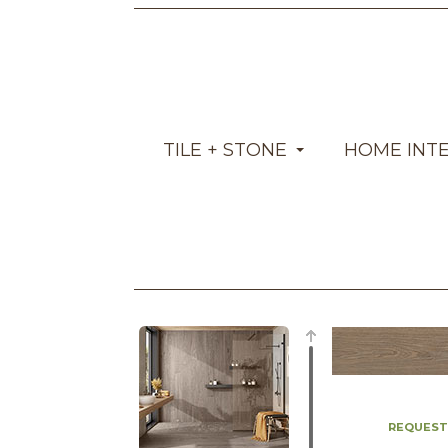
TILE + STONE
HOME INT
REQUEST