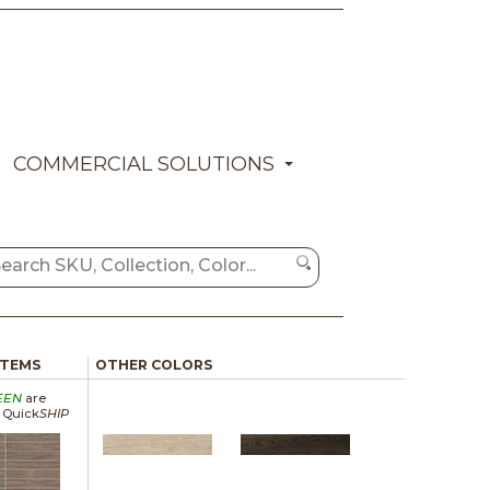
COMMERCIAL SOLUTIONS
ITEMS
OTHER COLORS
EEN
are
a Quick
SHIP