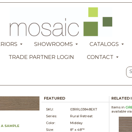
ERIORS
SHOWROOMS
CATALOGS
TRADE PARTNER LOGIN
CONTACT
FEATURED
RELATED 
Items in
GR
SKU:
03RRL03848EXT
available vi
Series:
Rural Retreat
Color:
Midday
 A SAMPLE
Size:
8" x
48"*