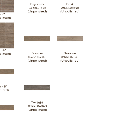
Daybreak
Dusk
03RRL01848
03RRL05848
(Unpolished)
(Unpolished)
 x
6"
lished)
 x
4"
Midday
Sunrise
lished)
03RRL03848
03RRL02848
(Unpolished)
(Unpolished)
 x
48"
tured)
Twilight
03RRL04848
(Unpolished)