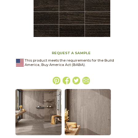
REQUEST A SAMPLE
This product meets the requirements for the Build
America, Buy America Act (BABA).