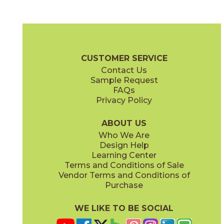
Daybreak
Dusk
03RRL01848
03RRL05848
(Unpolished)
(Unpolished)
Rural Retreat Brochure
SDS
Warranty
Care + Maintena
CUSTOMER SERVICE
Contact Us
8" x
48"
8" x
48"
Sample Request
(Textured)
(Unpolished)
FAQs
Privacy Policy
Midday
Sunrise
03RRL03848
03RRL02848
(Unpolished)
(Unpolished)
ABOUT US
Who We Are
Design Help
Learning Center
Terms and Conditions of Sale
Vendor Terms and Conditions of
Twilight
Purchase
03RRL04848
(Unpolished)
WE LIKE TO BE SOCIAL