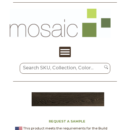
REQUEST A SAMPLE
This product meets the requirements for the Build