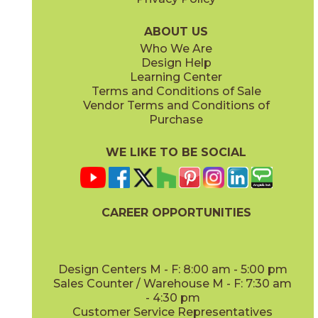
Midday
Sunrise
03RRL03848
03RRL02848
(Unpolished)
(Unpolished)
ABOUT US
Who We Are
Design Help
Learning Center
Terms and Conditions of Sale
Vendor Terms and Conditions of
Twilight
Purchase
03RRL04848
(Unpolished)
WE LIKE TO BE SOCIAL
CAREER OPPORTUNITIES
Design Centers M - F: 8:00 am - 5:00 pm
Sales Counter / Warehouse M - F: 7:30 am
- 4:30 pm
Customer Service Representatives