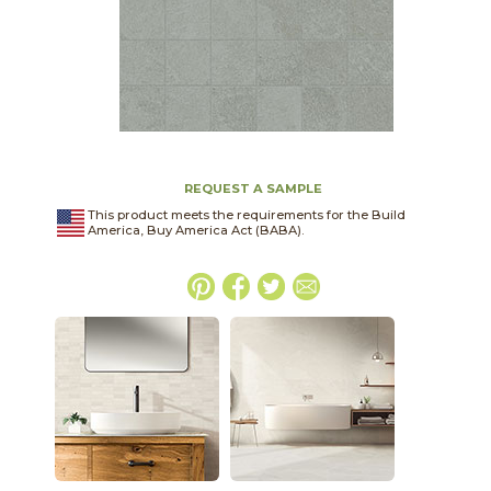
REQUEST A SAMPLE
This product meets the requirements for the Build
America, Buy America Act (BABA).