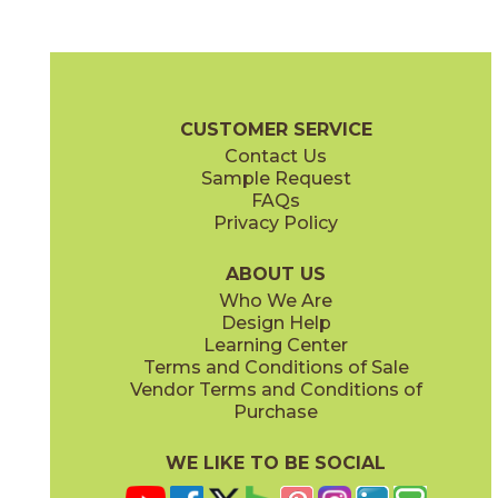
Ardesia
Beige
04NETARD24
04NETBEI24
(Matte)
(Matte)
Net Zero Brochure
Care + Maintenance
CUSTOMER SERVICE
Contact Us
12" x
24"
24" x
24"
Sample Request
(Matte)
(Matte)
FAQs
Privacy Policy
Gray
Ivory
04NETGRA24
04NETIVO24
(Matte)
(Matte)
ABOUT US
Who We Are
Design Help
32" x
32"
Learning Center
(Matte)
Terms and Conditions of Sale
Vendor Terms and Conditions of
Lava
Purchase
04NETLAV24
(Matte)
WE LIKE TO BE SOCIAL