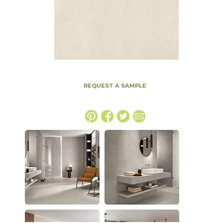
REQUEST A SAMPLE