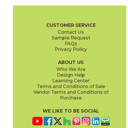
Ash
Cream
15BALASH24
15BALCRE24
(Matte Sensitech)
(Matte Sensitech)
Boost Balance Brochure
Technical Specs
Warranty
Care + Ma
CUSTOMER SERVICE
Contact Us
15" x
20"
24" x
24"
Sample Request
(Matte Sensitech)
(Matte Sensitech)
FAQs
Privacy Policy
Gray
Ivory
15BALGRA24
15BALIVO24
(Matte Sensitech)
(Matte Sensitech)
ABOUT US
Who We Are
Design Help
24" x
48"
24" x
48"
Learning Center
(Matte Sensitech)
(Matte Sensitech)
Terms and Conditions of Sale
Vendor Terms and Conditions of
Moon
Pearl
Purchase
15BALMOO24
15BALPEA24
(Matte Sensitech)
(Matte Sensitech)
WE LIKE TO BE SOCIAL
24" x
48"
24" x
48"