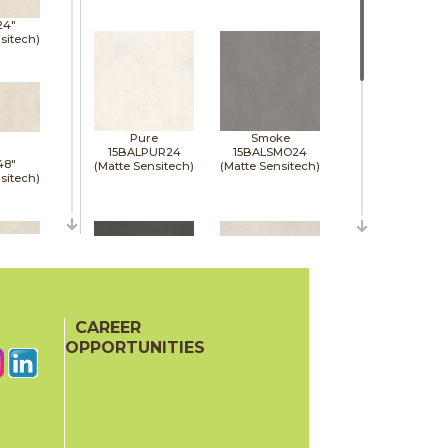
24"
sitech)
Pure
Smoke
15BALPUR24
15BALSMO24
48"
(Matte Sensitech)
(Matte Sensitech)
sitech)
48"
sitech)
CAREER
Tarmac
White
15BALTAR24
15BALWHI24
OPPORTUNITIES
(Matte Sensitech)
(Matte Sensitech)
48"