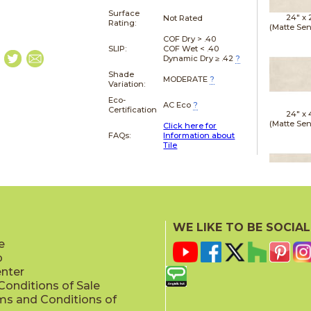
Surface
24" x
Not Rated
Rating:
(Matte Sen
COF Dry > .40
SLIP:
COF Wet < .40
Dynamic Dry ≥ .42
?
Shade
MODERATE
?
Variation:
Eco-
AC Eco
?
Certification
24" x
(Matte Sen
Click here for
FAQs:
Information about
Tile
24" x
(Matte Sen
WE LIKE TO BE SOCIAL
e
p
enter
onditions of Sale
ms and Conditions of
24" x