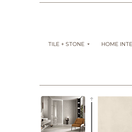
TILE + STONE
HOME INT