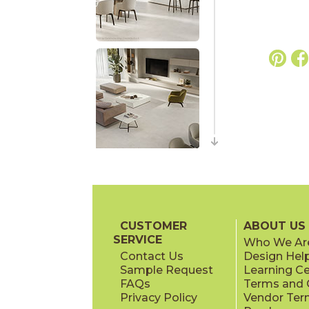
CUSTOMER
ABOUT US
SERVICE
Who We Ar
Contact Us
Design Hel
Sample Request
Learning C
FAQs
Terms and C
Privacy Policy
Vendor Ter