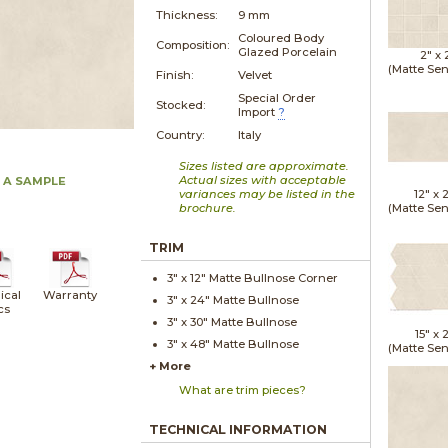
Thickness:
9 mm
Coloured Body
Composition:
Glazed Porcelain
2" x
(Matte Sen
Finish:
Velvet
Special Order
Stocked:
Import
?
Country:
Italy
Sizes listed are approximate.
Actual sizes with acceptable
 A SAMPLE
variances may be listed in the
12" x
brochure.
(Matte Sen
TRIM
3" x
12"
Matte
Bullnose Corner
ical
Warranty
3" x
24"
Matte
Bullnose
cs
3" x
30"
Matte
Bullnose
15" x
2
3" x
48"
Matte
Bullnose
(Matte Sen
+ More
What are trim pieces?
TECHNICAL INFORMATION