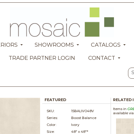
ERIORS
SHOWROOMS
CATALOGS
TRADE PARTNER LOGIN
CONTACT
FEATURED
RELATED 
Items in
GR
SKU:
15BALIVO48V
available vi
Series:
Boost Balance
Color:
Ivory
Size:
48" x
48"*