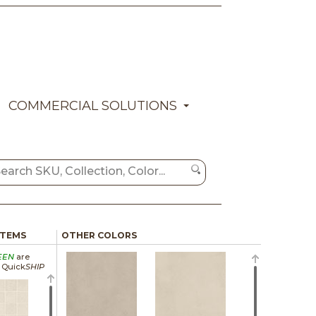
COMMERCIAL SOLUTIONS
ITEMS
OTHER COLORS
EEN
are
a Quick
SHIP