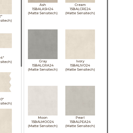
Ash
Cream
15BALASH24
15BALCRE24
(Matte Sensitech)
(Matte Sensitech)
2"
sitech)
24"
Gray
Ivory
sitech)
15BALGRA24
15BALIVO24
(Matte Sensitech)
(Matte Sensitech)
0"
sitech)
Moon
Pearl
15BALMOO24
15BALPEA24
(Matte Sensitech)
(Matte Sensitech)