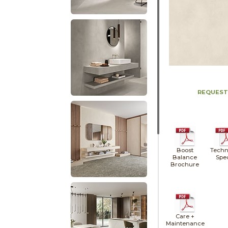
REQUEST
Boost
Techn
Balance
Spe
Brochure
Care +
Maintenance