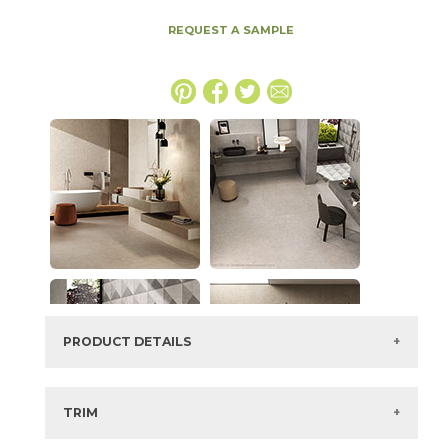
REQUEST A SAMPLE
PRODUCT DETAILS
SKU:
15BOSGRA48110
Series:
Boost Stone
TRIM
Color:
Gray