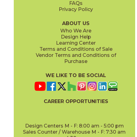
FAQs
Privacy Policy
Gray
Ivory
15BOSGRA24
15BOSIVO24
(Matte Sensitech)
(Matte Sensitech)
ABOUT US
Who We Are
Design Help
12" x
24"
12" x
24"
Learning Center
(Matte Sensitech)
(Matte Sensitech)
Terms and Conditions of Sale
Vendor Terms and Conditions of
Pearl
Smoke
Purchase
15BOSPEA24
15BOSSMO24
(Matte Sensitech)
(Matte Sensitech)
WE LIKE TO BE SOCIAL
24" x
48"
24" x
24"
(Grip)
(Matte Sensitech)
CAREER OPPORTUNITIES
Tarmac
Taupe
15BOSTAR24
15BOSTAU24
(Matte Sensitech)
(Matte Sensitech)
Design Centers M - F: 8:00 am - 5:00 pm
Sales Counter / Warehouse M - F: 7:30 am