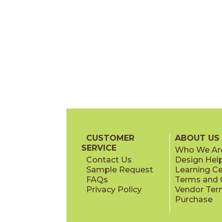
CUSTOMER
ABOUT US
SERVICE
Who We Ar
Contact Us
Design Hel
Sample Request
Learning C
FAQs
Terms and C
Privacy Policy
Vendor Ter
Purchase