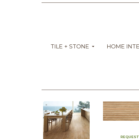
TILE + STONE
HOME INT
REQUEST