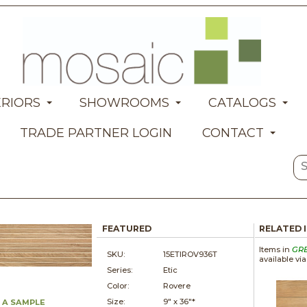
ERIORS
SHOWROOMS
CATALOGS
TRADE PARTNER LOGIN
CONTACT
FEATURED
RELATED 
Items in
GR
SKU:
15ETIROV936T
available vi
Series:
Etic
Color:
Rovere
Size:
9" x
36"*
 A SAMPLE