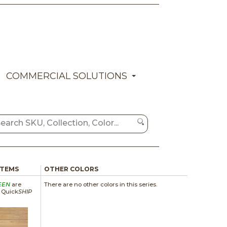
COMMERCIAL SOLUTIONS
ITEMS
OTHER COLORS
EEN
are
There are no other colors in this series.
a Quick
SHIP