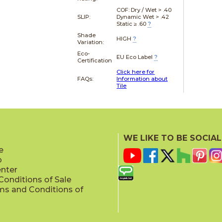
COF: Dry / Wet > .40
SLIP:
Dynamic Wet > .42
Static ≥ .60
?
Shade
HIGH
?
Variation:
Eco-
EU Eco Label
?
Certification
Click here for
FAQs:
Information about
Tile
WE LIKE TO BE SOCIAL
e
p
enter
onditions of Sale
ms and Conditions of