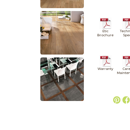
Etic
Techn
Brochure
Spe
Warranty
Care
Mainte