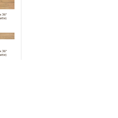
 x
36"
atte)
 x
36"
atte)