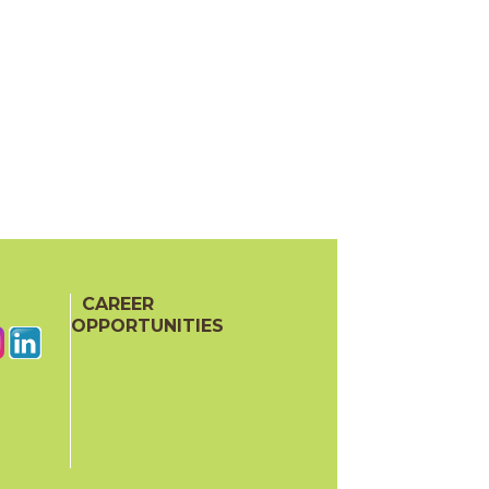
CAREER
OPPORTUNITIES