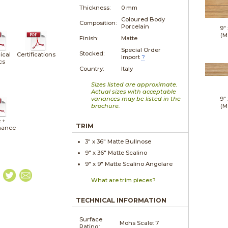
Thickness:
0 mm
Coloured Body
Composition:
Porcelain
9"
(M
Finish:
Matte
Special Order
Stocked:
ical
Certifications
Import
?
cs
Country:
Italy
Sizes listed are approximate.
Actual sizes with acceptable
variances may be listed in the
9"
brochure.
(M
 +
TRIM
nance
3" x
36"
Matte
Bullnose
9" x
36"
Matte
Scalino
9" x
9"
Matte
Scalino Angolare
What are trim pieces?
TECHNICAL INFORMATION
Surface
Mohs Scale:
7
Rating: