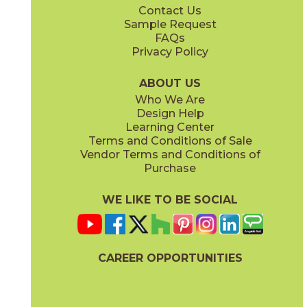
Contact Us
12" x
12"
12" x
24"
Sample Request
(Matte)
(Matte)
FAQs
Privacy Policy
Lead
Night
15HERLEA1224
15HERNIG1224
(Matte)
(Matte)
ABOUT US
Who We Are
Design Help
24" x
48"
Learning Center
(Matte)
Terms and Conditions of Sale
Vendor Terms and Conditions of
Silver
Snow
Purchase
15HERSIL1224
15HERSNO1224
(Matte)
(Matte)
WE LIKE TO BE SOCIAL
CAREER OPPORTUNITIES