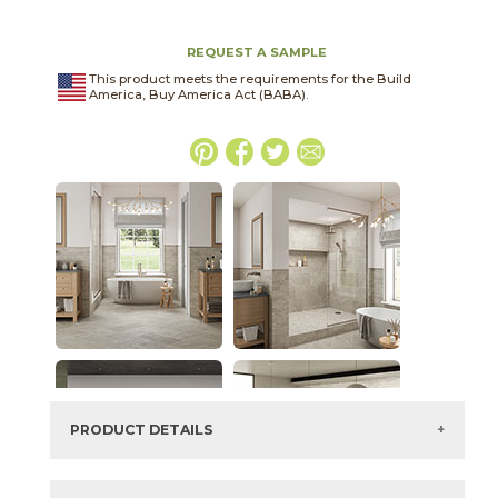
REQUEST A SAMPLE
This product meets the requirements for the Build
America, Buy America Act (BABA).
PRODUCT DETAILS
SKU:
15HERNIG1224