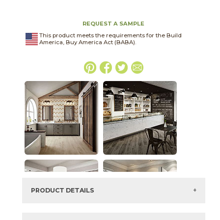
REQUEST A SAMPLE
This product meets the requirements for the Build
America, Buy America Act (BABA).
PRODUCT DETAILS
SKU:
15LIBMON1224