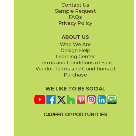
Contact Us
Sample Request
FAQs
Privacy Policy
Monument Cream
New England
15LIBMON1224
15LIBNEW1224
(Matte)
(Matte)
ABOUT US
Who We Are
Design Help
Learning Center
Terms and Conditions of Sale
Vendor Terms and Conditions of
Purchase
WE LIKE TO BE SOCIAL
CAREER OPPORTUNITIES