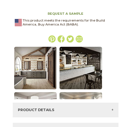
REQUEST A SAMPLE
This product meets the requirements for the Build
America, Buy America Act (BABA).
PRODUCT DETAILS
SKU:
15LIBNEW1224