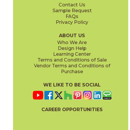
Contact Us
12" x
24"
Sample Request
(Matte)
FAQs
Privacy Policy
Monument Cream
New England
15LIBMON1224
15LIBNEW1224
(Matte)
(Matte)
ABOUT US
Who We Are
Design Help
Learning Center
Terms and Conditions of Sale
Vendor Terms and Conditions of
Purchase
WE LIKE TO BE SOCIAL
CAREER OPPORTUNITIES